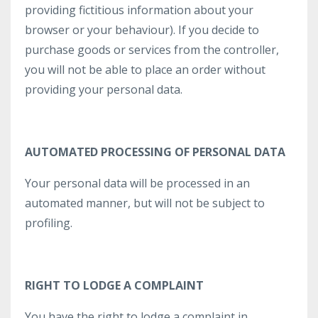
providing fictitious information about your
browser or your behaviour). If you decide to
purchase goods or services from the controller,
you will not be able to place an order without
providing your personal data.
AUTOMATED PROCESSING OF PERSONAL DATA
Your personal data will be processed in an
automated manner, but will not be subject to
profiling.
RIGHT TO LODGE A COMPLAINT
You have the right to lodge a complaint in