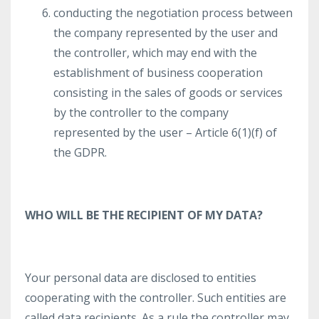
conducting the negotiation process between
the company represented by the user and
the controller, which may end with the
establishment of business cooperation
consisting in the sales of goods or services
by the controller to the company
represented by the user – Article 6(1)(f) of
the GDPR.
WHO WILL BE THE RECIPIENT OF MY DATA?
Your personal data are disclosed to entities
cooperating with the controller. Such entities are
called data recipients. As a rule the controller may