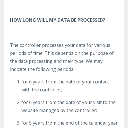
HOW LONG WILL MY DATA BE PROCESSED?
The controller processes your data for various
periods of time. This depends on the purpose of
the data processing and their type. We may
indicate the following periods:
for 6 years from the date of your contact
with the controller;
for 6 years from the date of your visit to the
website managed by the controller;
for 5 years from the end of the calendar year