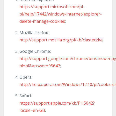
https://support.microsoft.com/pl-
pl/help/17442/windows-internet-explorer-
delete-manage-cookies
;
Mozilla Firefox:
http://support.mozilla.org/pl/kb/ciasteczka
;
Google Chrome:
http://support.google.com/chrome/bin/answer.py
hl=pl&answer=95647
;
Opera:
http://help.opera.com/Windows/12.10/pl/cookies.
Safari:
https://support.apple.com/kb/PH5042?
locale=en-GB
.