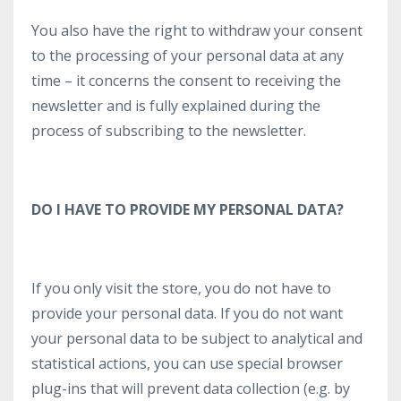
You also have the right to withdraw your consent
to the processing of your personal data at any
time – it concerns the consent to receiving the
newsletter and is fully explained during the
process of subscribing to the newsletter.
DO I HAVE TO PROVIDE MY PERSONAL DATA?
If you only visit the store, you do not have to
provide your personal data. If you do not want
your personal data to be subject to analytical and
statistical actions, you can use special browser
plug-ins that will prevent data collection (e.g. by