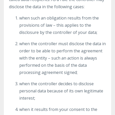
disclose the data in the following cases:
when such an obligation results from the
provisions of law – this applies to the
disclosure by the controller of your data;
when the controller must disclose the data in
order to be able to perform the agreement
with the entity – such an action is always
performed on the basis of the data
processing agreement signed;
when the controller decides to disclose
personal data because of its own legitimate
interest;
when it results from your consent to the