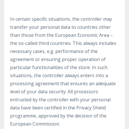
In certain specific situations, the controller may
transfer your personal data to countries other
than those from the European Economic Area –
the so-called third countries. This always includes
necessary cases, e.g. performance of the
agreement or ensuring proper operation of
particular functionalities of the store. In such
situations, the controller always enters into a
processing agreement that ensures an adequate
level of your data security. All processors
entrusted by the controller with your personal
data have been certified in the Privacy Shield
programme, approved by the decision of the
European Commission.