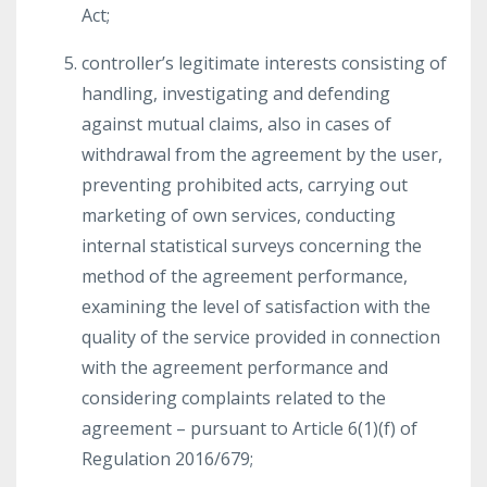
Act;
controller’s legitimate interests consisting of
handling, investigating and defending
against mutual claims, also in cases of
withdrawal from the agreement by the user,
preventing prohibited acts, carrying out
marketing of own services, conducting
internal statistical surveys concerning the
method of the agreement performance,
examining the level of satisfaction with the
quality of the service provided in connection
with the agreement performance and
considering complaints related to the
agreement – pursuant to Article 6(1)(f) of
Regulation 2016/679;