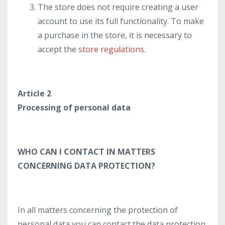
The store does not require creating a user
account to use its full functionality. To make
a purchase in the store, it is necessary to
accept the
store regulations
.
Article 2
Processing of personal data
WHO CAN I CONTACT IN MATTERS
CONCERNING DATA PROTECTION?
In all matters concerning the protection of
personal data you can contact the data protection