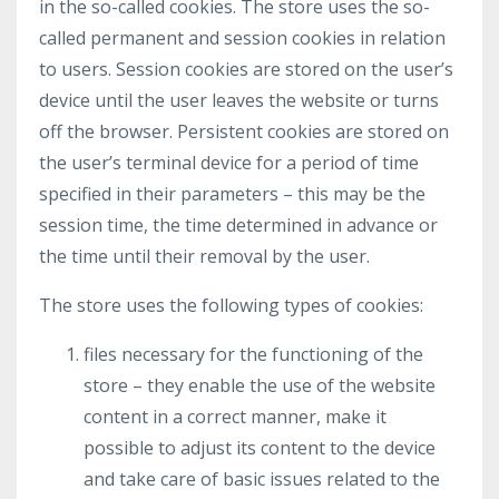
in the so-called cookies. The store uses the so-
called permanent and session cookies in relation
to users. Session cookies are stored on the user’s
device until the user leaves the website or turns
off the browser. Persistent cookies are stored on
the user’s terminal device for a period of time
specified in their parameters – this may be the
session time, the time determined in advance or
the time until their removal by the user.
The store uses the following types of cookies:
files necessary for the functioning of the
store – they enable the use of the website
content in a correct manner, make it
possible to adjust its content to the device
and take care of basic issues related to the