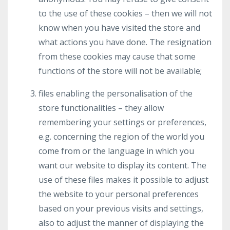
to the use of these cookies – then we will not
know when you have visited the store and
what actions you have done. The resignation
from these cookies may cause that some
functions of the store will not be available;
files enabling the personalisation of the
store functionalities – they allow
remembering your settings or preferences,
e.g. concerning the region of the world you
come from or the language in which you
want our website to display its content. The
use of these files makes it possible to adjust
the website to your personal preferences
based on your previous visits and settings,
also to adjust the manner of displaying the