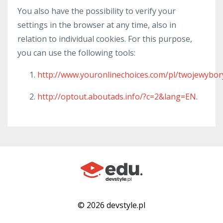
You also have the possibility to verify your
settings in the browser at any time, also in
relation to individual cookies. For this purpose,
you can use the following tools:
http://www.youronlinechoices.com/pl/twojewybor
http://optout.aboutads.info/?c=2&lang=EN
.
© 2026 devstyle.pl