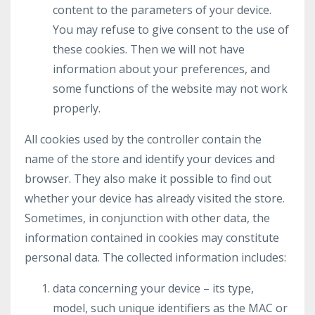
content to the parameters of your device.
You may refuse to give consent to the use of
these cookies. Then we will not have
information about your preferences, and
some functions of the website may not work
properly.
All cookies used by the controller contain the
name of the store and identify your devices and
browser. They also make it possible to find out
whether your device has already visited the store.
Sometimes, in conjunction with other data, the
information contained in cookies may constitute
personal data. The collected information includes:
data concerning your device – its type,
model, such unique identifiers as the MAC or