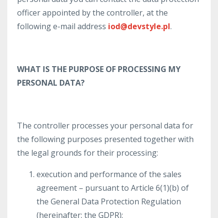
officer appointed by the controller, at the
following e-mail address
iod@devstyle.pl
.
WHAT IS THE PURPOSE OF PROCESSING MY
PERSONAL DATA?
The controller processes your personal data for
the following purposes presented together with
the legal grounds for their processing:
execution and performance of the sales
agreement – pursuant to Article 6(1)(b) of
the General Data Protection Regulation
(hereinafter: the GDPR);