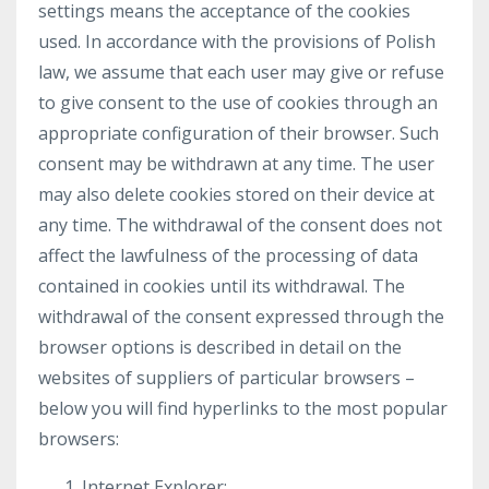
settings means the acceptance of the cookies
used. In accordance with the provisions of Polish
law, we assume that each user may give or refuse
to give consent to the use of cookies through an
appropriate configuration of their browser. Such
consent may be withdrawn at any time. The user
may also delete cookies stored on their device at
any time. The withdrawal of the consent does not
affect the lawfulness of the processing of data
contained in cookies until its withdrawal. The
withdrawal of the consent expressed through the
browser options is described in detail on the
websites of suppliers of particular browsers –
below you will find hyperlinks to the most popular
browsers:
Internet Explorer: