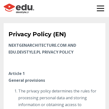
Privacy Policy (EN)
NEXTGENARCHITECTURE.COM AND
EDU.DEVSTYLE.PL PRIVACY POLICY
Article 1
General provisions
The privacy policy determines the rules for
processing personal data and storing
information or obtaining access to