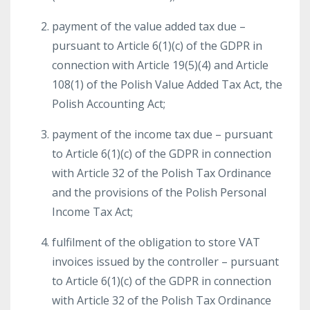
payment of the value added tax due –
pursuant to Article 6(1)(c) of the GDPR in
connection with Article 19(5)(4) and Article
108(1) of the Polish Value Added Tax Act, the
Polish Accounting Act;
payment of the income tax due – pursuant
to Article 6(1)(c) of the GDPR in connection
with Article 32 of the Polish Tax Ordinance
and the provisions of the Polish Personal
Income Tax Act;
fulfilment of the obligation to store VAT
invoices issued by the controller – pursuant
to Article 6(1)(c) of the GDPR in connection
with Article 32 of the Polish Tax Ordinance