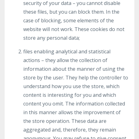
security of your data – you cannot disable
these files, but you can block them. In the
case of blocking, some elements of the
website will not work. These cookies do not
store any personal data;
files enabling analytical and statistical
actions – they allow the collection of
information about the manner of using the
store by the user. They help the controller to
understand how you use the store, which
content is interesting for you and which
content you omit. The information collected
in this manner allows the improvement of
the store operation. These data are
aggregated and, therefore, they remain
anonymous. You may refuse to give consent