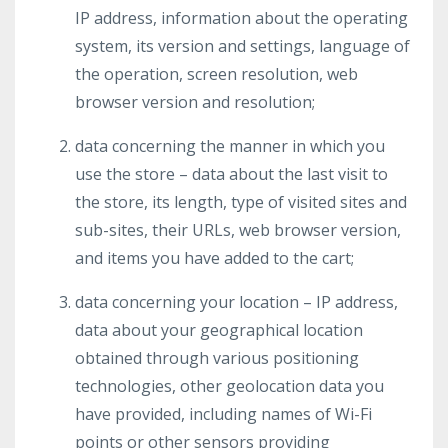
IP address, information about the operating
system, its version and settings, language of
the operation, screen resolution, web
browser version and resolution;
data concerning the manner in which you
use the store – data about the last visit to
the store, its length, type of visited sites and
sub-sites, their URLs, web browser version,
and items you have added to the cart;
data concerning your location – IP address,
data about your geographical location
obtained through various positioning
technologies, other geolocation data you
have provided, including names of Wi-Fi
points or other sensors providing