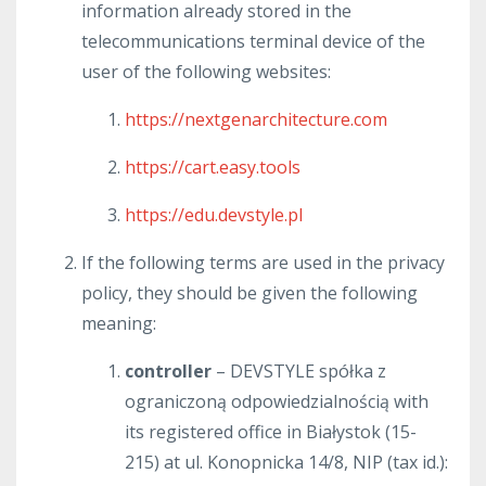
information already stored in the
telecommunications terminal device of the
user of the following websites:
https://nextgenarchitecture.com
https://cart.easy.tools
https://edu.devstyle.pl
If the following terms are used in the privacy
policy, they should be given the following
meaning:
controller
– DEVSTYLE spółka z
ograniczoną odpowiedzialnością with
its registered office in Białystok (15-
215) at ul. Konopnicka 14/8, NIP (tax id.):