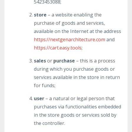
5423453088;
store
– a website enabling the
purchase of goods and services,
available on the Internet at the address
https://nextgenarchitecture.com
and
https://cart.easy.tools
;
sales
or
purchase
– this is a process
during which you purchase goods or
services available in the store in return
for funds;
user
– a natural or legal person that
purchases via functionalities embedded
in the store goods or services sold by
the controller.