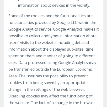
information about devices in the vicinity.
Some of the cookies and the functionalities are
functionalities provided by Google LLC within the
Google Analytics service. Google Analytics makes it
possible to collect anonymous information about
users’ visits to the website, including detailed
information about the displayed sub-sites, time
spent on them and manner of going to different
sites. Data processed using Google Analytics may
be transferred outside the European Economic
Area. The user has the possibility to prevent
cookies from being saved by an appropriate
change in the settings of the web browser.
Disabling cookies may affect the functioning of
the website. The lack of a change in the browser