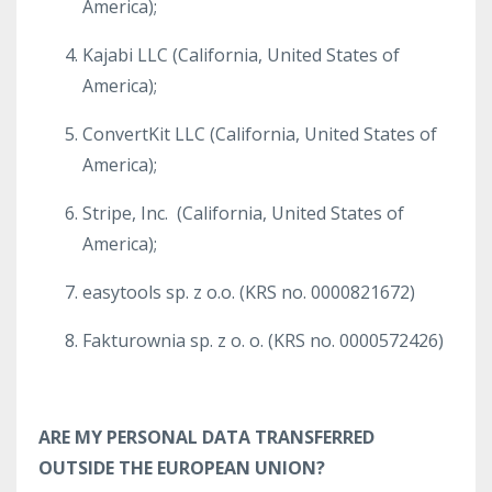
America);
Kajabi LLC (California, United States of
America);
ConvertKit LLC (California, United States of
America);
Stripe, Inc.
(California, United States of
America);
easytools sp. z o.o. (KRS no. 0000821672)
Fakturownia sp. z o. o. (KRS no. 0000572426)
ARE MY PERSONAL DATA TRANSFERRED
OUTSIDE THE EUROPEAN UNION?