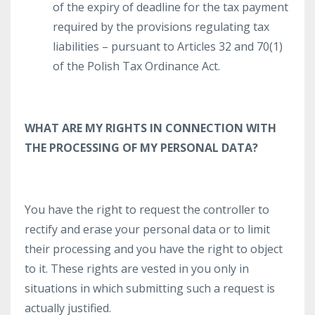
of the expiry of deadline for the tax payment
required by the provisions regulating tax
liabilities – pursuant to Articles 32 and 70(1)
of the Polish Tax Ordinance Act.
WHAT ARE MY RIGHTS IN CONNECTION WITH
THE PROCESSING OF MY PERSONAL DATA?
You have the right to request the controller to
rectify and erase your personal data or to limit
their processing and you have the right to object
to it. These rights are vested in you only in
situations in which submitting such a request is
actually justified.