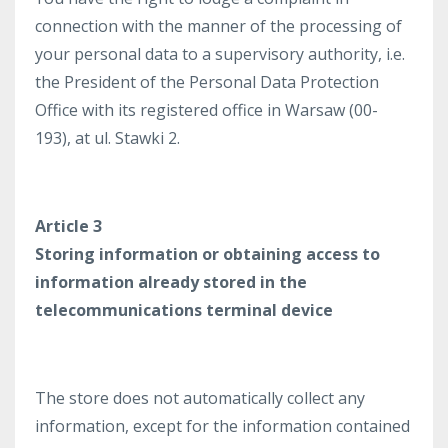
connection with the manner of the processing of
your personal data to a supervisory authority, i.e.
the President of the Personal Data Protection
Office with its registered office in Warsaw (00-
193), at ul. Stawki 2.
Article 3
Storing information or obtaining access to
information already stored in the
telecommunications terminal device
The store does not automatically collect any
information, except for the information contained