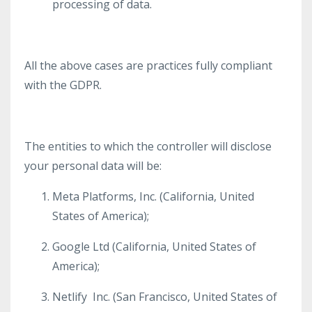
processing of data.
All the above cases are practices fully compliant
with the GDPR.
The entities to which the controller will disclose
your personal data will be:
Meta Platforms, Inc. (California, United
States of America);
Google Ltd (California, United States of
America);
Netlify Inc. (
San Francisco,
United States of